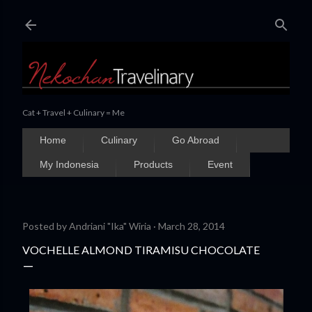
Skip to main content
Cat + Travel + Culinary = Me
Home
Culinary
Go Abroad
My Indonesia
Products
Event
Posted by
Andriani "Ika" Wiria
March 28, 2014
VOCHELLE ALMOND TIRAMISU CHOCOLATE