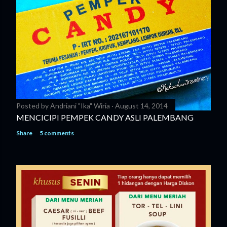
Posted by
Andriani "Ika" Wiria
August 14, 2014
MENCICIPI PEMPEK CANDY ASLI PALEMBANG
Share
5 comments