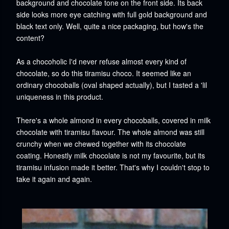
background and chocolate tone on the front side. Its back
side looks more eye catching with full gold background and
black text only. Well, quite a nice packaging, but how's the
content?
As a chocoholic I'd never refuse almost every kind of
chocolate, so do this tiramisu choco. It seemed like an
ordinary chocoballs (oval shaped actually), but I tasted a 'lil
uniqueness in this product.
There's a whole almond in every chocoballs, covered in milk
chocolate with tiramisu flavour.
The whole almond was still
crunchy when we chewed together with its chocolate
coating.
Honestly milk chocolate is not my favourite, but its
tiramisu infusion made it better. That's why I couldn't stop to
take it again and again.