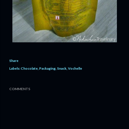
Share
Labels:
Chocolate
Packaging
Snack
Vochelle
COMMENTS