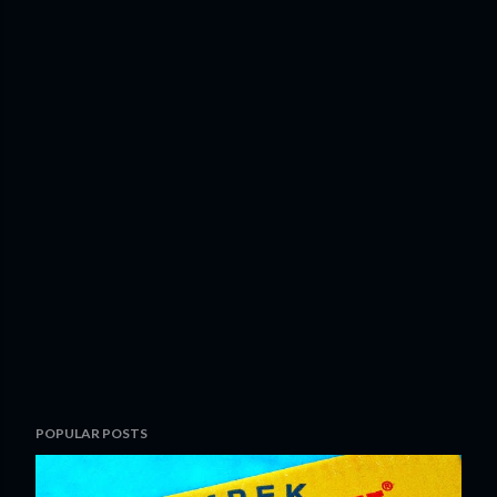
POPULAR POSTS