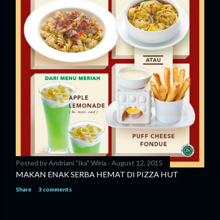
Posted by
Andriani "Ika" Wiria
August 12, 2015
MAKAN ENAK SERBA HEMAT DI PIZZA HUT
Share
3 comments