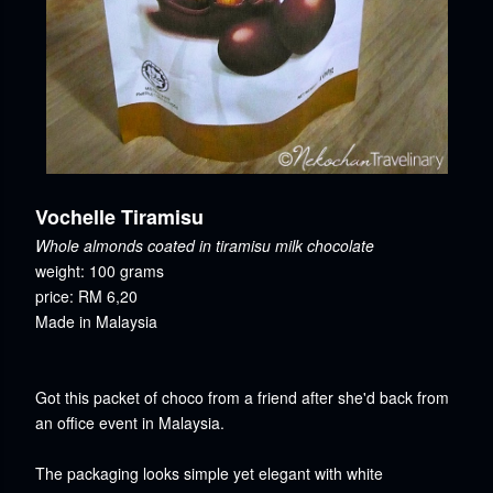
Vochelle Tiramisu
Whole almonds coated in tiramisu milk chocolate
weight: 100 grams
price: RM 6,20
Made in Malaysia
Got this packet of choco from a friend after she'd back from
an office event in Malaysia.
The packaging looks simple yet elegant with white