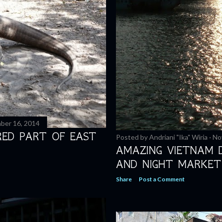
ber 16, 2014
RED PART OF EAST
Posted by
Andriani "Ika" Wiria
No
AMAZING VIETNAM 
AND NIGHT MARKET
Share
Post a Comment