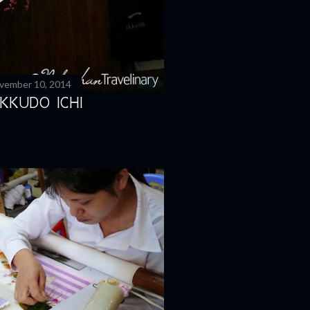
vember 10, 2014
KKUDO ICHI