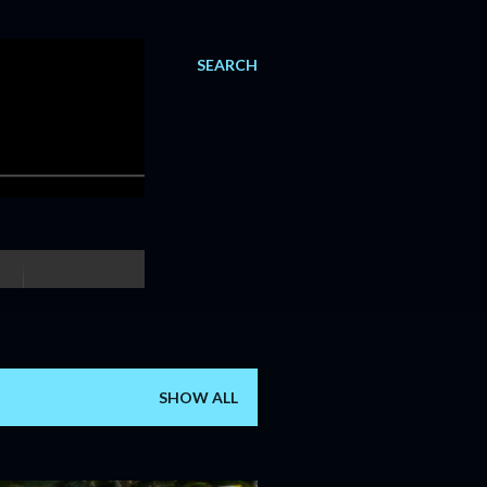
SEARCH
SHOW ALL