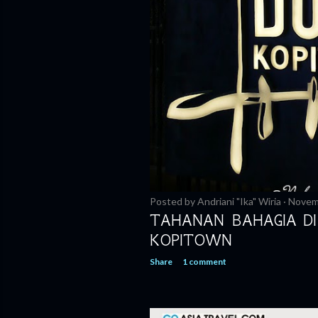
Posted by
Andriani "Ika" Wiria
Novem
TAHANAN BAHAGIA DI
KOPITOWN
Share
1 comment