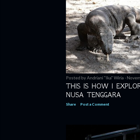
Posted by
Andriani "Ika" Wiria
Novem
THIS IS HOW I EXPLO
NUSA TENGGARA
Share
Post a Comment