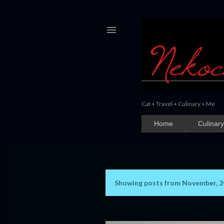
Cat + Travel + Culinary = Me
Home
Culinary
Showing posts from November, 
P
o