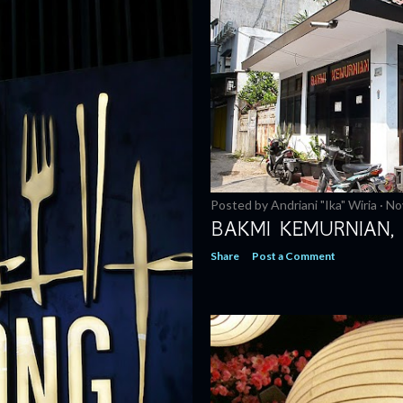
Posted by
Andriani "Ika" Wiria
No
BAKMI KEMURNIAN,
Share
Post a Comment