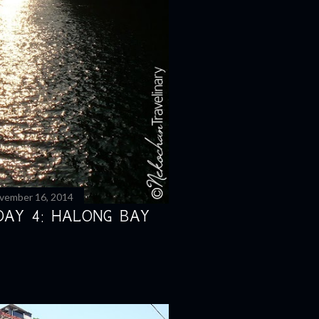
vember 16, 2014
DAY 4: HALONG BAY