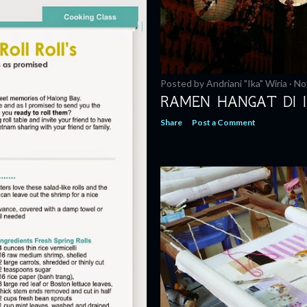
Posted by
Andriani "Ika" Wiria
No
RAMEN HANGAT DI I
Share
Post a Comment