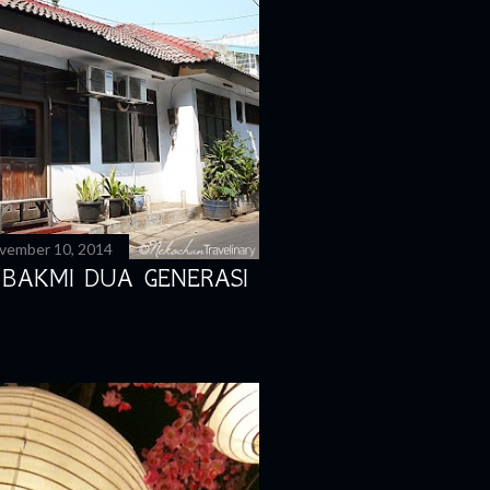
vember 10, 2014
 BAKMI DUA GENERASI