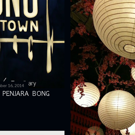
ber 16, 2014
 PENJARA BONG