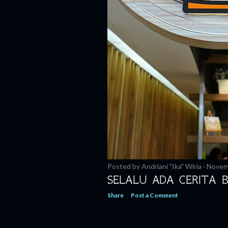
Posted by
Andriani "Ika" Wiria
Novem
SELALU ADA CERITA 
Share
Post a Comment