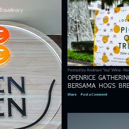
Posted by
Andriani "Ika" Wiria
No
OPENRICE GATHERI
BERSAMA HOG'S BR
Share
Post a Comment