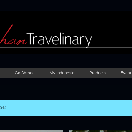
Skip to main content
Go Abroad
My Indonesia
Products
Event
2014