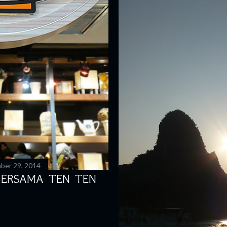
ber 29, 2014
BERSAMA TEN TEN