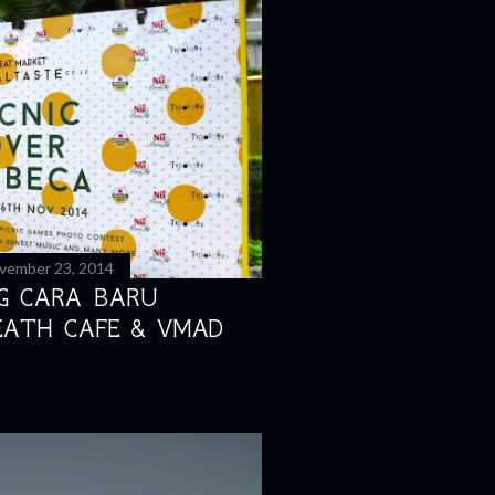
vember 23, 2014
NG CARA BARU
EATH CAFE & VMAD